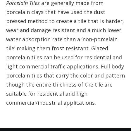
Porcelain Tiles
are generally made from
porcelain clays that have used the dust
pressed method to create a tile that is harder,
wear and damage resistant and a much lower
water absorption rate than a ‘non-porcelain
tile’ making them frost resistant. Glazed
porcelain tiles can be used for residential and
light commercial traffic applications. Full body
porcelain tiles that carry the color and pattern
though the entire thickness of the tile are
suitable for residential and high
commercial/industrial applications.