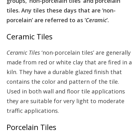
groups, ‘non-porcelain tiles’ and porcelain
tiles. Any tiles these days that are ‘non-
porcelain’ are referred to as ‘
Ceramic
’.
Ceramic Tiles
Ceramic Tiles
‘non-porcelain tiles’ are generally
made from red or white clay that are fired in a
kiln. They have a durable glazed finish that
contains the color and pattern of the tile.
Used in both wall and floor tile applications
they are suitable for very light to moderate
traffic applications.
Porcelain Tiles