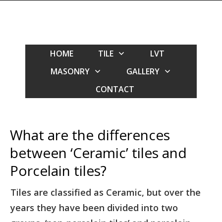
HOME
TILE
LVT
MASONRY
GALLERY
CONTACT
What are the differences
between ‘Ceramic’ tiles and
Porcelain tiles?
Tiles are classified as Ceramic, but over the
years they have been divided into two