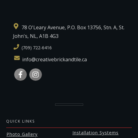
78 O'Leary Avenue, P.O. Box 13756, Stn. A, St.
John's, NL, A1B 4G3
(709) 722-6416
info@creativebrickandtile.ca
QUICK LINKS
Installation Systems
Photo Gallery