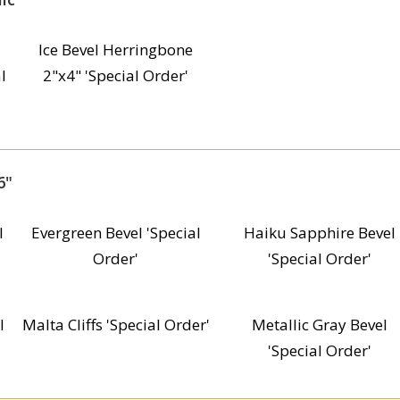
Ice Bevel Herringbone
l
2"x4" 'Special Order'
6"
l
Evergreen Bevel 'Special
Haiku Sapphire Bevel
Order'
'Special Order'
l
Malta Cliffs 'Special Order'
Metallic Gray Bevel
'Special Order'