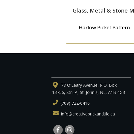
Glass, Metal & Stone M
Harlow Picket Pattern
78 O'Leary Avenue, P.O. Box
13756, Stn. A, St. John's, NL, A1B 4G3
(709) 722-6416
info@creativebrickandtile.ca