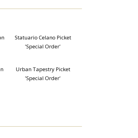
on
Statuario Celano Picket
'Special Order'
on
Urban Tapestry Picket
'Special Order'