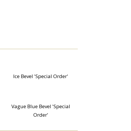
Ice Bevel 'Special Order'
Vague Blue Bevel 'Special
Order'