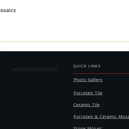
osaics
QUICK LINKS
Photo Gallery
Porcelain Tile
Ceramic Tile
Porcelain & Ceramic Mos
Stone Mosaic