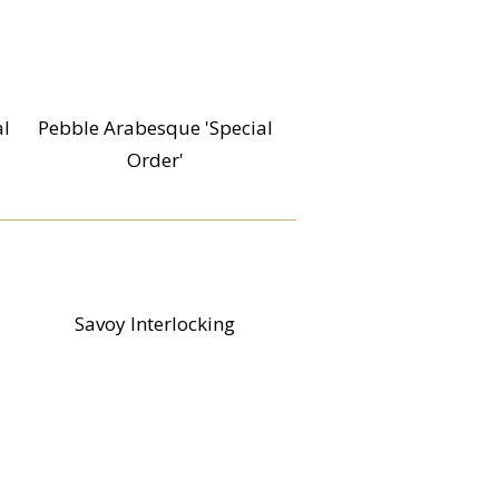
al
Pebble Arabesque 'Special
Order'
Savoy Interlocking