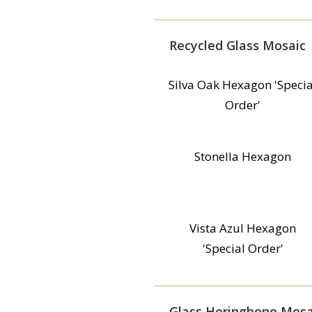
Recycled Glass Mosaic
Silva Oak Hexagon 'Specia
Order'
Stonella Hexagon
Vista Azul Hexagon
'Special Order'
Glass Heringbone Mosa