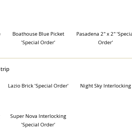
e
Boathouse Blue Picket
Pasadena 2" x 2" 'Speci
'Special Order'
Order'
trip
Lazio Brick 'Special Order'
Night Sky Interlocking
g
Super Nova Interlocking
'Special Order'