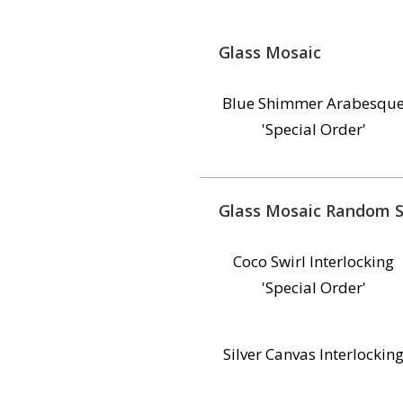
Glass Mosaic
Blue Shimmer Arabesqu
'Special Order'
Glass Mosaic Random S
Coco Swirl Interlocking
'Special Order'
Silver Canvas Interlockin