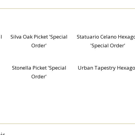
l
Silva Oak Picket 'Special
Statuario Celano Hexag
Order'
'Special Order'
Stonella Picket 'Special
Urban Tapestry Hexag
Order'
ic