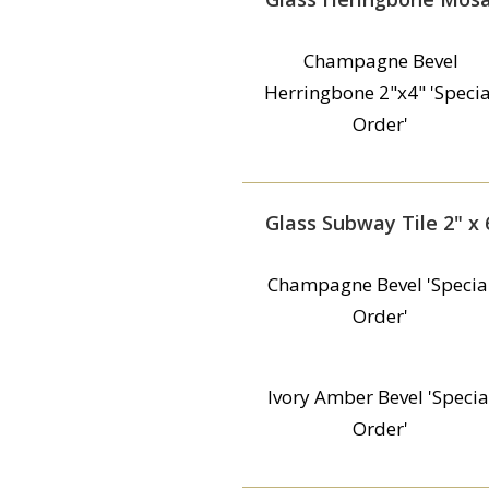
Champagne Bevel
Herringbone 2"x4" 'Specia
Order'
Glass Subway Tile 2" x 
Champagne Bevel 'Specia
Order'
Ivory Amber Bevel 'Specia
Order'