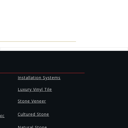
Installation Systems
Luxury Vinyl Tile
Stone Veneer
Cultured Stone
aic
Natural Stone