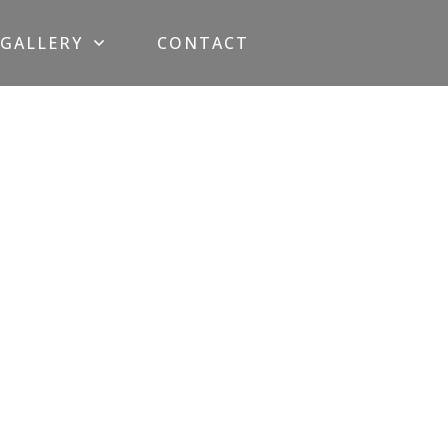
GALLERY
CONTACT