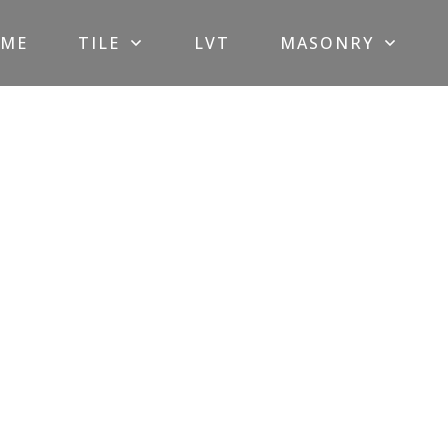
ME
TILE
LVT
MASONRY
Glass
Mosaic