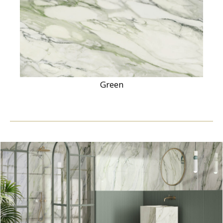
Green