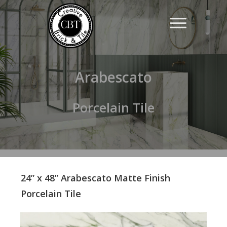
Arabescato
Porcelain Tile
24” x 48” Arabescato Matte Finish
Porcelain Tile