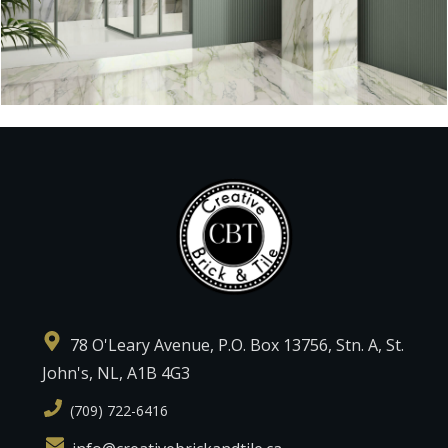
78 O'Leary Avenue, P.O. Box 13756, Stn. A, St.
John's, NL, A1B 4G3
(709) 722-6416