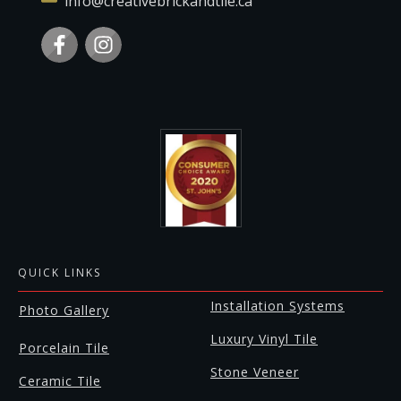
info@creativebrickandtile.ca
QUICK LINKS
Installation Systems
Photo Gallery
Luxury Vinyl Tile
Porcelain Tile
Stone Veneer
Ceramic Tile