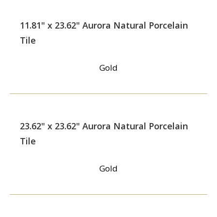
11.81" x 23.62" Aurora Natural Porcelain
Tile
Gold
23.62" x 23.62" Aurora Natural Porcelain
Tile
Gold