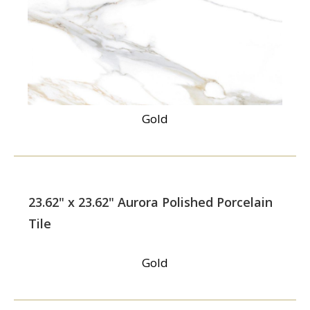
Gold
23.62" x 23.62" Aurora Polished Porcelain
Tile
Gold