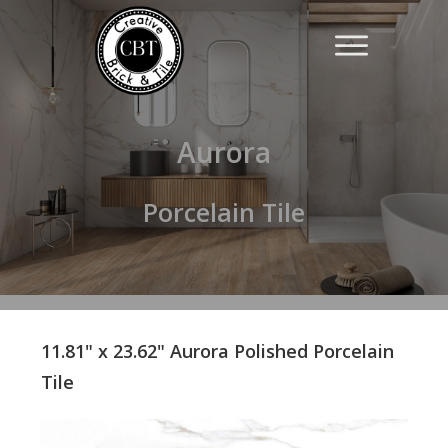
Aurora
Porcelain Tile
11.81" x 23.62" Aurora Polished Porcelain
Tile