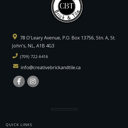
78 O'Leary Avenue, P.O. Box 13756, Stn. A, St.
John's, NL, A1B 4G3
(709) 722-6416
info@creativebrickandtile.ca
QUICK LINKS