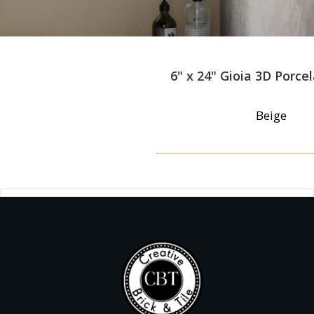
6" x 24" Gioia 3D Porcel
Beige