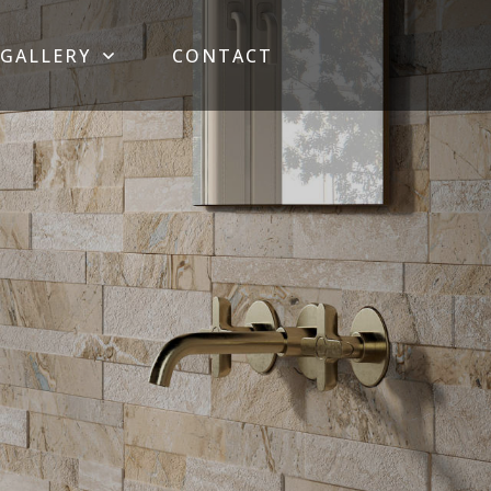
GALLERY
CONTACT