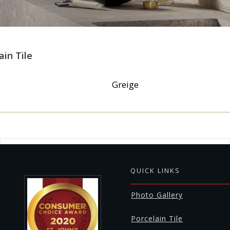
ain Tile
Greige
QUICK LINKS
Photo Gallery
Porcelain Tile