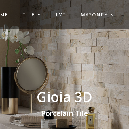
ME
TILE
LVT
MASONRY
Gioia 3D
Porcelain Tile