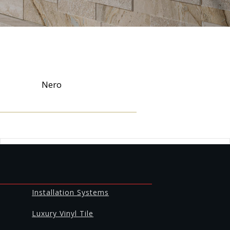
Nero
Installation Systems
Luxury Vinyl Tile