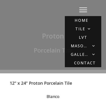
HOME
TILE
Proton
LVT
MASONRY
Porcelain Tile
GALLERY
CONTACT
12" x 24" Proton Porcelain Tile
Blanco