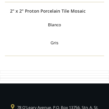
2" x 2" Proton Porcelain Tile Mosaic
Blanco
Gris
78 O'Leary Avenue, P.O. Box 13756, Stn. A, St.