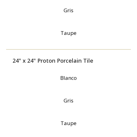
Gris
Taupe
24" x 24" Proton Porcelain Tile
Blanco
Gris
Taupe