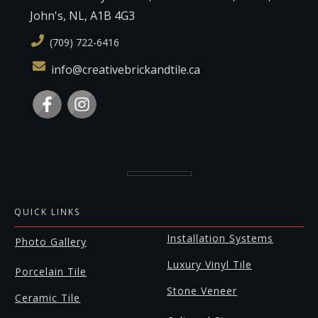
John's, NL, A1B 4G3
(709) 722-6416
info@creativebrickandtile.ca
QUICK LINKS
Installation Systems
Photo Gallery
Luxury Vinyl Tile
Porcelain Tile
Stone Veneer
Ceramic Tile