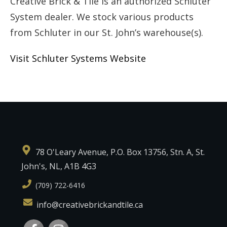
Creative Brick & Tile is an authorized Schluter
System dealer. We stock various products
from Schluter in our St. John’s warehouse(s).
Visit Schluter Systems Website
78 O'Leary Avenue, P.O. Box 13756, Stn. A, St.
John's, NL, A1B 4G3
(709) 722-6416
info@creativebrickandtile.ca