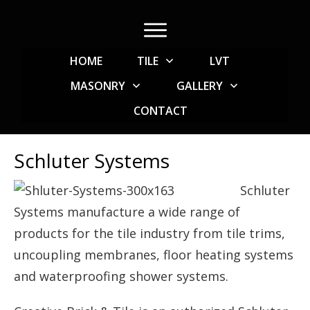
HOME
TILE
LVT
MASONRY
GALLERY
CONTACT
Schluter Systems
Schluter
Systems manufacture a wide range of
products for the tile industry from tile trims,
uncoupling membranes, floor heating systems
and waterproofing shower systems.