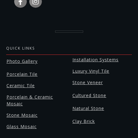
QUICK LINKS
Installation Systems
Photo Gallery
Luxury Vinyl Tile
Porcelain Tile
Stone Veneer
Ceramic Tile
Cultured Stone
Porcelain & Ceramic
Mosaic
Natural Stone
Stone Mosaic
Clay Brick
Glass Mosaic