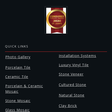
QUICK LINKS
Installation Systems
Photo Gallery
Luxury Vinyl Tile
Porcelain Tile
Stone Veneer
Ceramic Tile
Cultured Stone
Porcelain & Ceramic
Mosaic
Natural Stone
Stone Mosaic
Clay Brick
Glass Mosaic