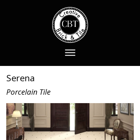
Serena
Porcelain Tile