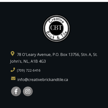
78 O'Leary Avenue, P.O. Box 13756, Stn. A, St.
John's, NL, A1B 4G3
(709) 722-6416
info@creativebrickandtile.ca