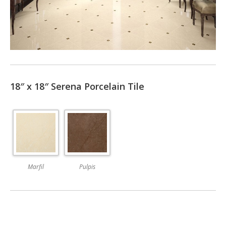
18″ x 18″ Serena Porcelain Tile
Marfil
Pulpis