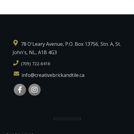
78 O'Leary Avenue, P.O. Box 13756, Stn. A, St.
John's, NL, A1B 4G3
(709) 722-6416
info@creativebrickandtile.ca