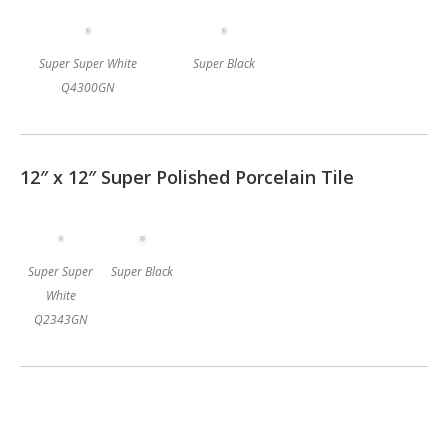
Super Super White
Super Black
Q4300GN
12″ x 12″ Super Polished Porcelain Tile
Super Super
Super Black
White
Q2343GN