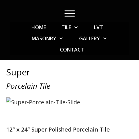
HOME
TILE
LVT
MASONRY
GALLERY
CONTACT
Super
Porcelain Tile
12″ x 24″ Super Polished Porcelain Tile