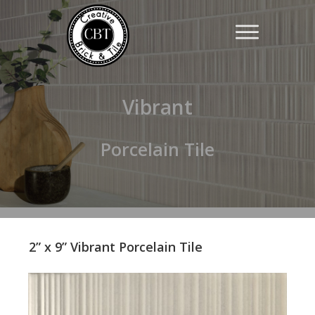
Vibrant
Porcelain Tile
2” x 9” Vibrant Porcelain Tile