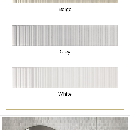
Beige
Grey
White