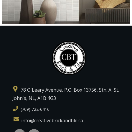
78 O'Leary Avenue, P.O. Box 13756, Stn. A, St.
John's, NL, A1B 4G3
(709) 722-6416
info@creativebrickandtile.ca