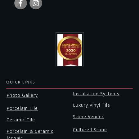
QUICK LINKS
Installation Systems
Photo Gallery
Luxury Vinyl Tile
Porcelain Tile
Stone Veneer
Ceramic Tile
Cultured Stone
Porcelain & Ceramic
Mosaic